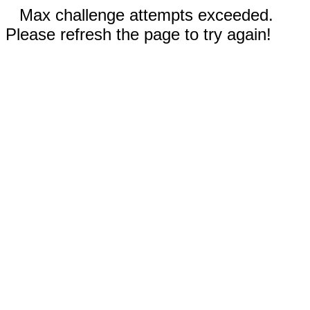
Max challenge attempts exceeded.
Please refresh the page to try again!